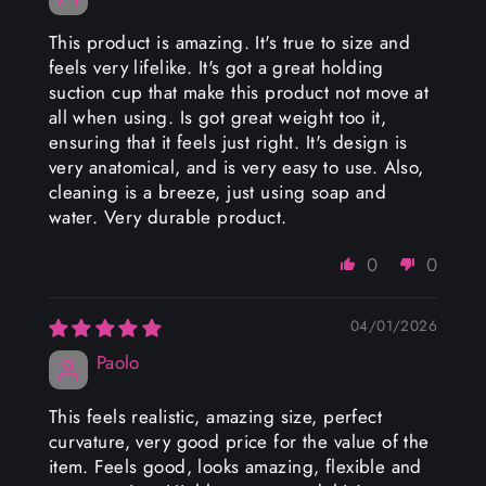
This product is amazing. It's true to size and
feels very lifelike. It's got a great holding
suction cup that make this product not move at
all when using. Is got great weight too it,
ensuring that it feels just right. It's design is
very anatomical, and is very easy to use. Also,
cleaning is a breeze, just using soap and
water. Very durable product.
0
0
04/01/2026
Paolo
This feels realistic, amazing size, perfect
curvature, very good price for the value of the
item. Feels good, looks amazing, flexible and