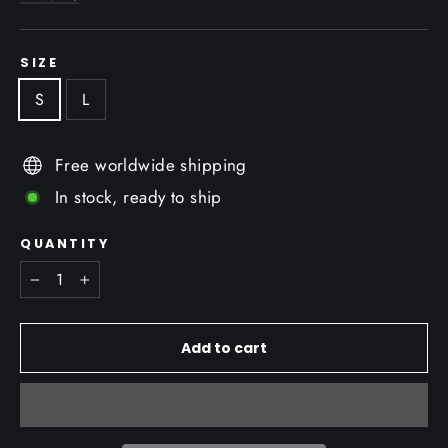
SIZE
S
L
Free worldwide shipping
In stock, ready to ship
QUANTITY
−
+
Add to cart