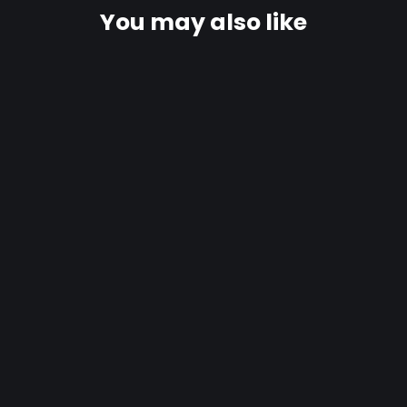
You may also like