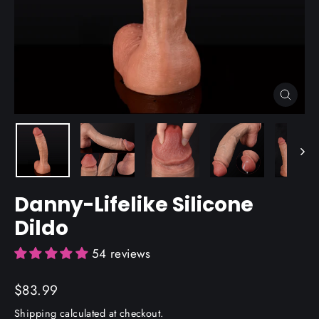
Close
(esc)
Danny-Lifelike Silicone
Dildo
54 reviews
Regular
$83.99
price
Shipping
calculated at checkout.