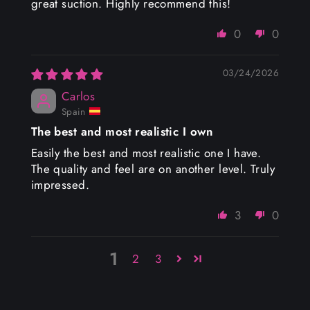
great suction. Highly recommend this!
0
0
03/24/2026
Carlos
Spain
The best and most realistic I own
Easily the best and most realistic one I have.
The quality and feel are on another level. Truly
impressed.
3
0
1
2
3