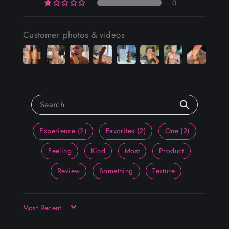
0
Customer photos & videos
Experience (2)
Favorites (2)
One (2)
Feeling
Kind
Most
Product
Review
Something
Texture
SORT BY