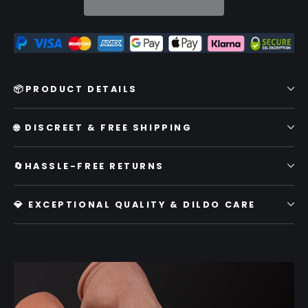
📦PRODUCT DETAILS
🌐 DISCREET & FREE SHIPPING
🔄HASSLE-FREE RETURNS
💎 EXCEPTIONAL QUALITY & DILDO CARE