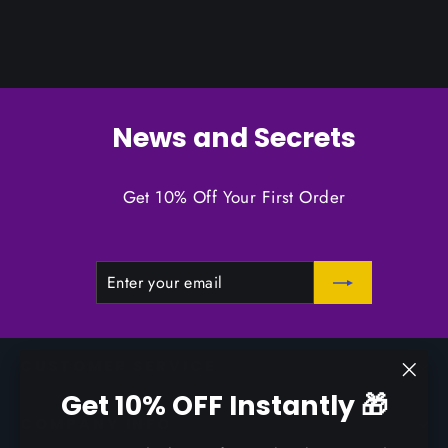
News and Secrets
Get 10% Off Your First Order
ENTER
SUBSCRIBE
YOUR
EMAIL
CUSTOMER SERVICE
"Clo
Get 10% OFF Instantly 🎁
(esc)
COMPANY INFO