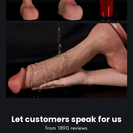
Let customers speak for us
from 1890 reviews