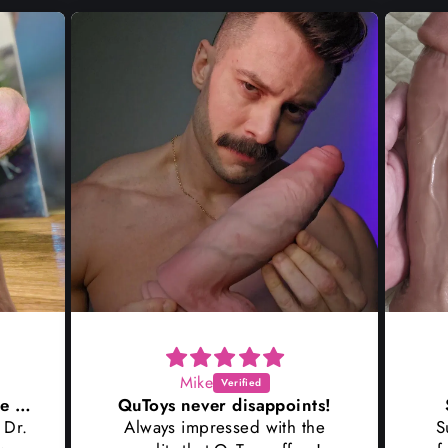
Mike
Wow I couldn't wait to ride Dr
QuToys never disappoints!
 Dr.
Always impressed with the
S