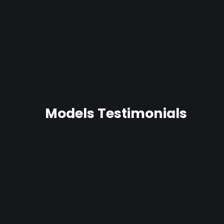
Danny-Lifelike Silicone Dildo
54 reviews
from $83.99
Models Testimonials