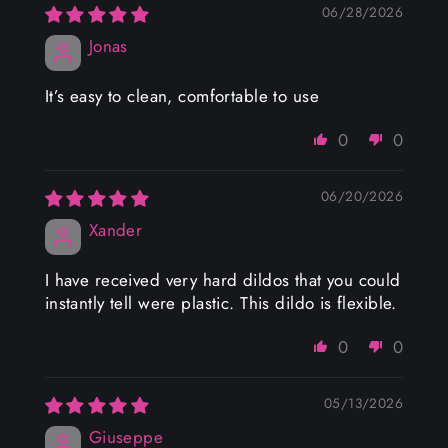
06/28/2026
Jonas
It’s easy to clean, comfortable to use
0
0
06/20/2026
Xander
I have received very hard dildos that you could
instantly tell were plastic. This dildo is flexible.
0
0
05/13/2026
Giuseppe