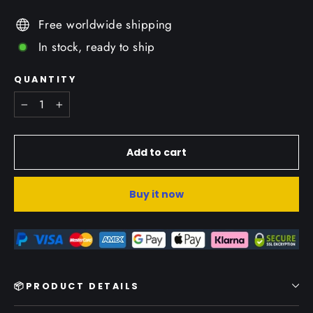
Free worldwide shipping
In stock, ready to ship
QUANTITY
−
+
Add to cart
Buy it now
📦PRODUCT DETAILS