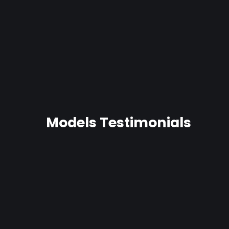
Captain Hook-Soft Dildo
19 reviews
$68.99
Models Testimonials