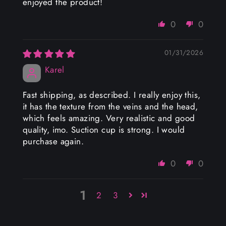
enjoyed the product!
0
0
01/31/2026
Karel
Fast shipping, as described. I really enjoy this,
it has the texture from the veins and the head,
which feels amazing. Very realistic and good
quality, imo. Suction cup is strong. I would
purchase again.
0
0
1
2
3