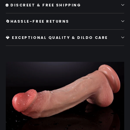
🌐 DISCREET & FREE SHIPPING
🔄HASSLE-FREE RETURNS
💎 EXCEPTIONAL QUALITY & DILDO CARE