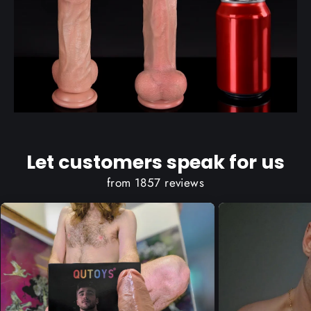
Let customers speak for us
from 1857 reviews