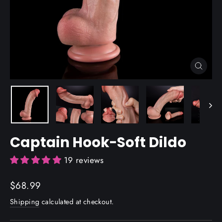
Close
(esc)
Captain Hook-Soft Dildo
19 reviews
Regular
$68.99
price
Shipping
calculated at checkout.