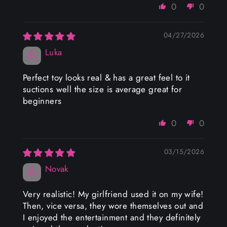
0
0
04/27/2026
Luka
Perfect toy looks real & has a great feel to it
suctions well the size is average great for
beginners
0
0
03/15/2026
Novak
Very realistic! My girlfriend used it on my wife!
Then, vice versa, they wore themselves out and
I enjoyed the entertainment and they definitely