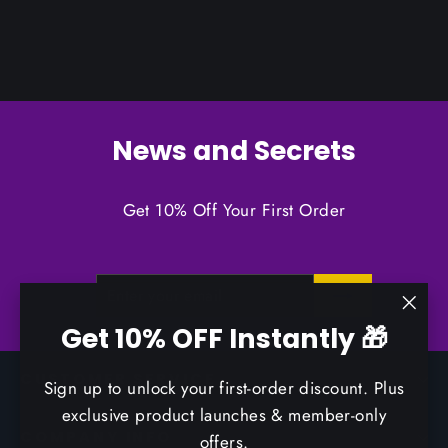
News and Secrets
Get 10% Off Your First Order
ENTER
SUBSCRIBE
YOUR
EMAIL
"Clo
Get 10% OFF Instantly 🎁
(esc)
CUSTOMER SERVICE
Sign up to unlock your first-order discount. Plus
exclusive product launches & member-only
COMPANY INFO
offers.