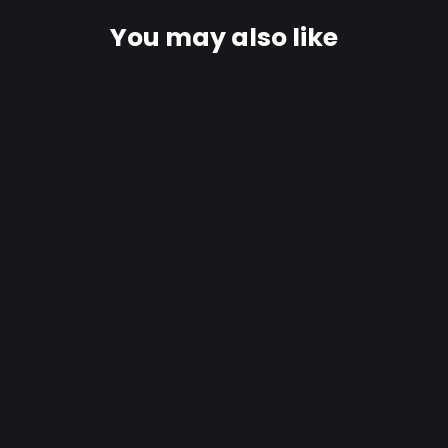
You may also like