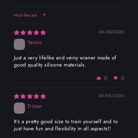
SORT BY
06/30/2026
Yannis
Just a very lifelike and veiny wiener made of
good quality silicone materials.
0
0
06/06/2026
Tristan
It’s a pretty good size to train yourself and to
just have fun and flexibility in all aspects!!