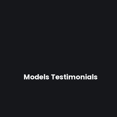
Pudgy Gaper-Fat Dildo
26 reviews
from $48.99
Models Testimonials