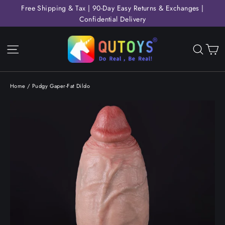
Skip
Free Shipping & Tax | 90-Day Easy Returns & Exchanges |
to
Confidential Delivery
content
C
Site navigation
Sear
Home
/
Pudgy Gaper-Fat Dildo