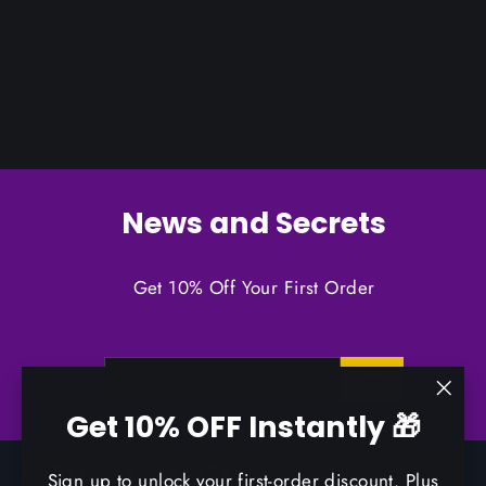
News and Secrets
Get 10% Off Your First Order
ENTER
SUBSCRIBE
YOUR
EMAIL
"Clo
Get 10% OFF Instantly 🎁
(esc)
CUSTOMER SERVICE
Sign up to unlock your first-order discount. Plus