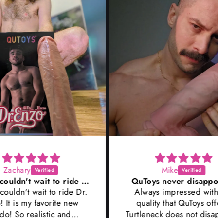
Mike
Wow I couldn't wait to ride Dr
QuToys never disappoints!
 Dr.
Always impressed with the
S
ew
quality that QuToys offers!
f
Turtleneck does not disappoint,
thin