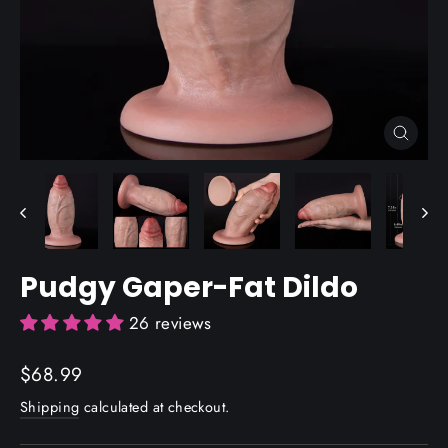
Close
(esc)
Pudgy Gaper-Fat Dildo
26 reviews
Regular
$68.99
price
Shipping
calculated at checkout.