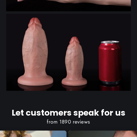
Let customers speak for us
from 1890 reviews