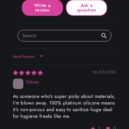
Write a
Ask a
review
question
SORT BY
06/23/2026
Tobias
As someone who's super picky about materials,
I'm blown away. 100% platinum silicone means
it's non-porous and easy to sanitize huge deal
for hygiene freaks like me.
1
0