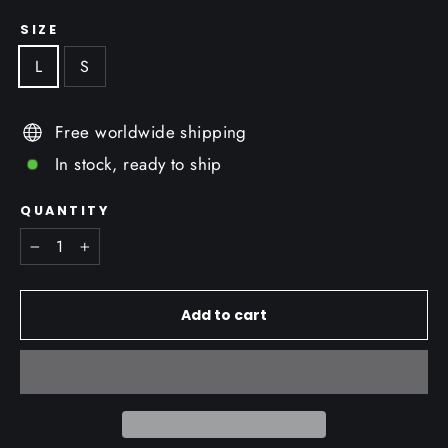
SIZE
L
S
Free worldwide shipping
In stock, ready to ship
QUANTITY
−
+
Add to cart