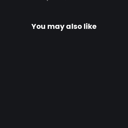
You may also like