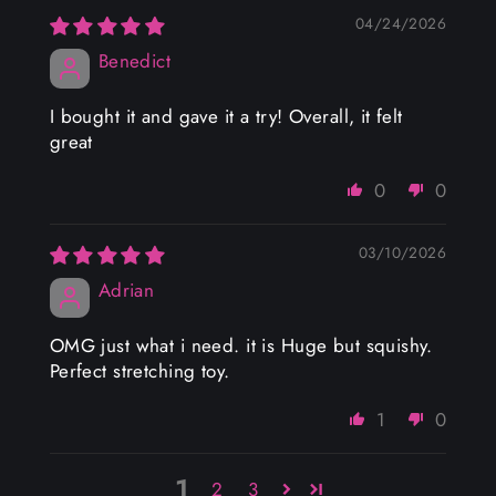
04/24/2026
Benedict
I bought it and gave it a try! Overall, it felt
great
0
0
03/10/2026
Adrian
OMG just what i need. it is Huge but squishy.
Perfect stretching toy.
1
0
1
2
3