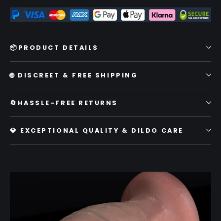
📦PRODUCT DETAILS
🌐 DISCREET & FREE SHIPPING
🔄HASSLE-FREE RETURNS
💎 EXCEPTIONAL QUALITY & DILDO CARE