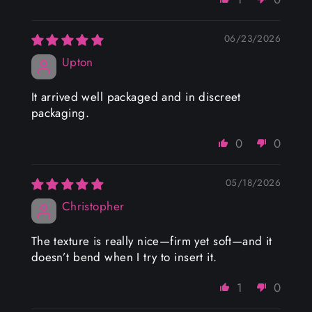
06/23/2026
Upton
It arrived well packaged and in discreet
packaging.
0
0
05/18/2026
Christopher
The texture is really nice—firm yet soft—and it
doesn’t bend when I try to insert it.
1
0